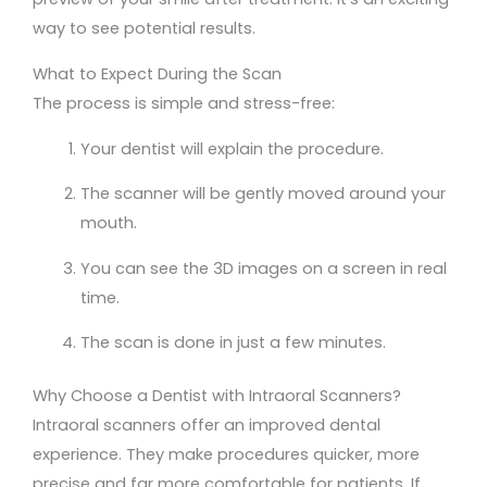
way to see potential results.
What to Expect During the Scan
The process is simple and stress-free:
Your dentist will explain the procedure.
The scanner will be gently moved around your
mouth.
You can see the 3D images on a screen in real
time.
The scan is done in just a few minutes.
Why Choose a Dentist with Intraoral Scanners?
Intraoral scanners offer an improved dental
experience. They make procedures quicker, more
precise and far more comfortable for patients. If