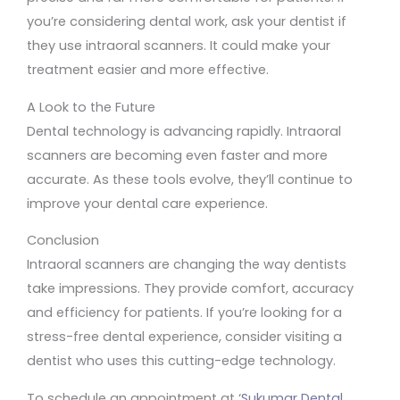
you’re considering dental work, ask your dentist if
they use intraoral scanners. It could make your
treatment easier and more effective.
A Look to the Future
Dental technology is advancing rapidly. Intraoral
scanners are becoming even faster and more
accurate. As these tools evolve, they’ll continue to
improve your dental care experience.
Conclusion
Intraoral scanners are changing the way dentists
take impressions. They provide comfort, accuracy
and efficiency for patients. If you’re looking for a
stress-free dental experience, consider visiting a
dentist who uses this cutting-edge technology.
To schedule an appointment at ‘
Sukumar Dental