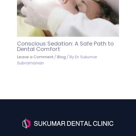
Conscious Sedation: A Safe Path to
Dental Comfort
Leave a Comment
/
Blog
/ By
Dr Sukumar
Subramanian