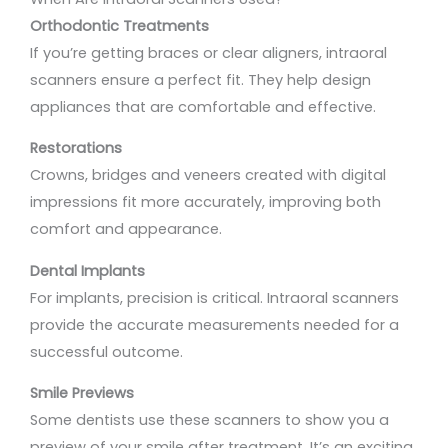
Orthodontic Treatments
If you’re getting braces or clear aligners, intraoral
scanners ensure a perfect fit. They help design
appliances that are comfortable and effective.
Restorations
Crowns, bridges and veneers created with digital
impressions fit more accurately, improving both
comfort and appearance.
Dental Implants
For implants, precision is critical. Intraoral scanners
provide the accurate measurements needed for a
successful outcome.
Smile Previews
Some dentists use these scanners to show you a
preview of your smile after treatment. It’s an exciting