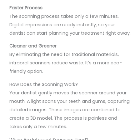
Faster Process
The scanning process takes only a few minutes.
Digital impressions are ready instantly, so your
dentist can start planning your treatment right away.
Cleaner and Greener
By eliminating the need for traditional materials,
intraoral scanners reduce waste. It’s a more eco-
friendly option.
How Does the Scanning Work?
Your dentist gently moves the scanner around your
mouth. A light scans your teeth and gums, capturing
detailed images. These images are combined to
create a 3D model. The process is painless and
takes only a few minutes.
When Are Intraoral Scanners Used?