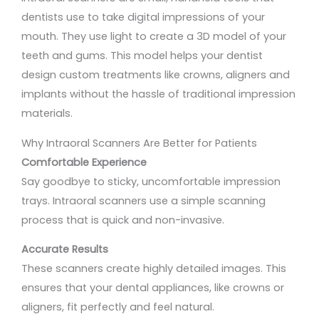
dentists use to take digital impressions of your
mouth. They use light to create a 3D model of your
teeth and gums. This model helps your dentist
design custom treatments like crowns, aligners and
implants without the hassle of traditional impression
materials.
Why Intraoral Scanners Are Better for Patients
Comfortable Experience
Say goodbye to sticky, uncomfortable impression
trays. Intraoral scanners use a simple scanning
process that is quick and non-invasive.
Accurate Results
These scanners create highly detailed images. This
ensures that your dental appliances, like crowns or
aligners, fit perfectly and feel natural.