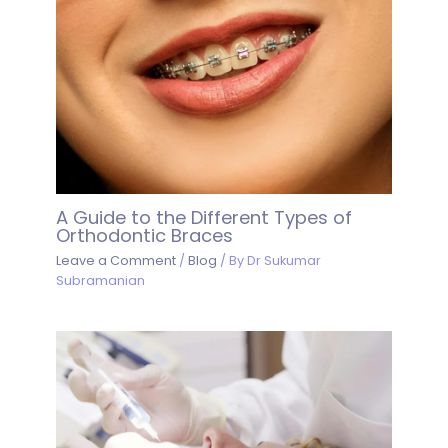
A Guide to the Different Types of
Orthodontic Braces
Leave a Comment
/
Blog
/ By
Dr Sukumar
Subramanian