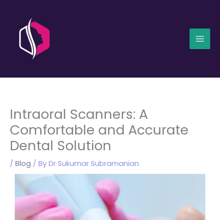
Skip
Mai
to
Men
content
Intraoral Scanners: A
Comfortable and Accurate
Dental Solution
/
Blog
/ By
Dr Sukumar Subramanian