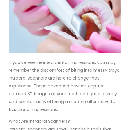
If you’ve ever needed dental impressions, you may
remember the discomfort of biting into messy trays.
Intraoral scanners are here to change that
experience. These advanced devices capture
detailed 3D images of your teeth and gums quickly
and comfortably, offering a modern alternative to
traditional impressions.
What Are Intraoral Scanners?
Intraoral scanners are small, handheld tools that