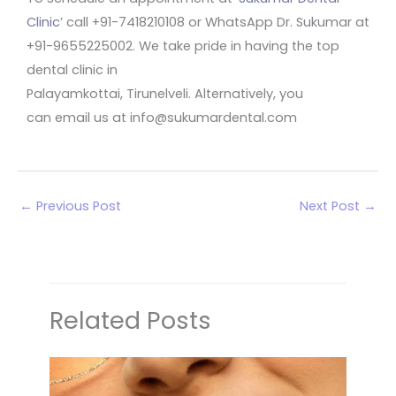
Clinic
’ call +91-7418210108 or WhatsApp Dr. Sukumar at
+91-9655225002. We take pride in having the top
dental clinic in
Palayamkottai, Tirunelveli. Alternatively, you
can email us at info@sukumardental.com
←
Previous Post
Next Post
→
Related Posts