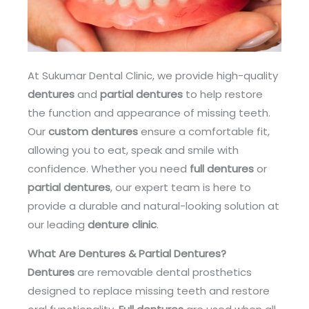
At Sukumar Dental Clinic, we provide high-quality
dentures
and
partial dentures
to help restore
the function and appearance of missing teeth.
Our
custom dentures
ensure a comfortable fit,
allowing you to eat, speak and smile with
confidence. Whether you need
full dentures
or
partial dentures
, our expert team is here to
provide a durable and natural-looking solution at
our leading
denture clinic
.
What Are Dentures & Partial Dentures?
Dentures
are removable dental prosthetics
designed to replace missing teeth and restore