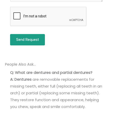
u
r
m
M
b
e
e
s
r
s
a
Send Request
g
e
*
People Also Ask...
Q: What are dentures and partial dentures?
A:
Dentures
are removable replacements for
missing teeth, either full (replacing all teeth in an
arch) or partial (replacing some missing teeth).
They restore function and appearance, helping
you chew, speak and smile comfortably.