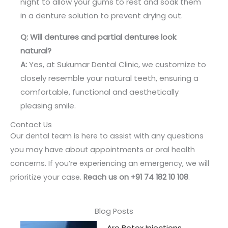
night to allow your gums to rest and soak them
in a denture solution to prevent drying out.
Q: Will dentures and partial dentures look
natural?
A:
Yes, at Sukumar Dental Clinic, we customize to
closely resemble your natural teeth, ensuring a
comfortable, functional and aesthetically
pleasing smile.
Contact Us
Our dental team is here to assist with any questions
you may have about appointments or oral health
concerns. If you’re experiencing an emergency, we will
prioritize your case.
Reach us on +91 74 182 10 108
.
Blog Posts
Are Botox Injections