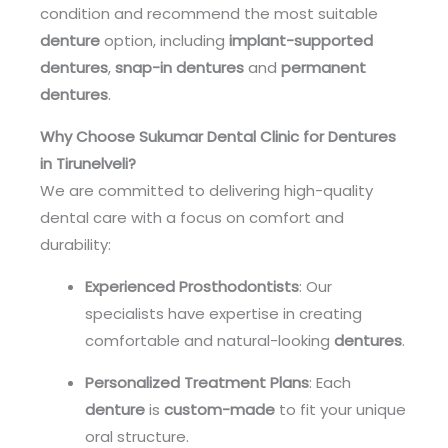
condition and recommend the most suitable
denture
option, including
implant-supported
dentures
,
snap-in dentures
and
permanent
dentures
.
Why Choose Sukumar Dental Clinic for Dentures
in Tirunelveli?
We are committed to delivering high-quality
dental care with a focus on comfort and
durability:
Experienced Prosthodontists
: Our
specialists have expertise in creating
comfortable and natural-looking
dentures
.
Personalized Treatment Plans
: Each
denture
is
custom-made
to fit your unique
oral structure.