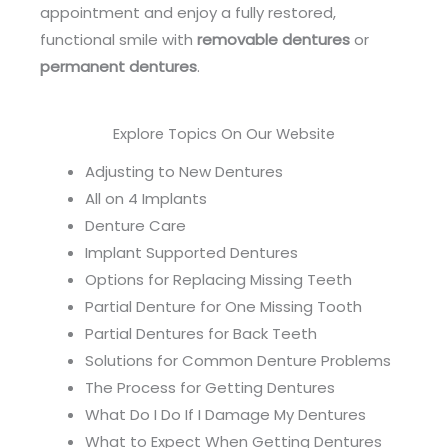
appointment and enjoy a fully restored,
functional smile with
removable dentures
or
permanent dentures
.
Explore Topics On Our Website
Adjusting to New Dentures
All on 4 Implants
Denture Care
Implant Supported Dentures
Options for Replacing Missing Teeth
Partial Denture for One Missing Tooth
Partial Dentures for Back Teeth
Solutions for Common Denture Problems
The Process for Getting Dentures
What Do I Do If I Damage My Dentures
What to Expect When Getting Dentures