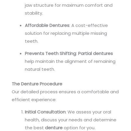
jaw structure for maximum comfort and
stability.
Affordable Dentures
: A cost-effective
solution for replacing multiple missing
teeth.
Prevents Teeth Shifting
:
Partial dentures
help maintain the alignment of remaining
natural teeth.
The Denture Procedure
Our detailed process ensures a comfortable and
efficient experience:
Initial Consultation
: We assess your oral
health, discuss your needs and determine
the best
denture
option for you.