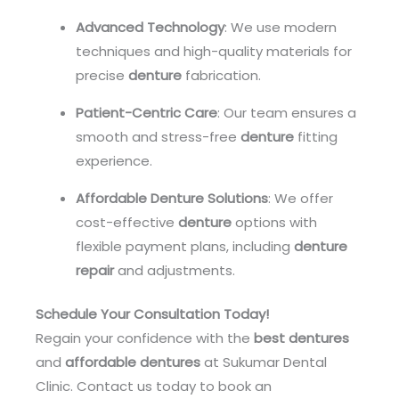
Advanced Technology
: We use modern
techniques and high-quality materials for
precise
denture
fabrication.
Patient-Centric Care
: Our team ensures a
smooth and stress-free
denture
fitting
experience.
Affordable Denture Solutions
: We offer
cost-effective
denture
options with
flexible payment plans, including
denture
repair
and adjustments.
Schedule Your Consultation Today!
Regain your confidence with the
best dentures
and
affordable dentures
at Sukumar Dental
Clinic. Contact us today to book an