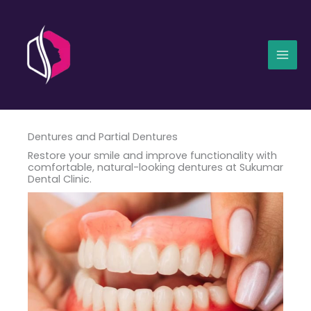
Skip
Mai
to
Men
content
Dentures and Partial Dentures
Restore your smile and improve functionality with
comfortable, natural-looking dentures at Sukumar
Dental Clinic.