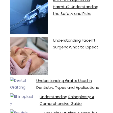
Harmful? Understanding
the Safety and Risks
Understanding Facelift
Surgery: What to Expect
Understanding Grafts Used in
Dentistry: Types and Applications
Understanding Rhinoplasty: A
Comprehensive Guide
Ear Hole Suturing: A Step-by-