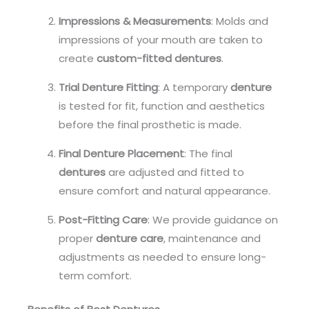
Impressions & Measurements
: Molds and
impressions of your mouth are taken to
create
custom-fitted dentures
.
Trial Denture Fitting
: A temporary
denture
is tested for fit, function and aesthetics
before the final prosthetic is made.
Final Denture Placement
: The final
dentures
are adjusted and fitted to
ensure comfort and natural appearance.
Post-Fitting Care
: We provide guidance on
proper
denture care
, maintenance and
adjustments as needed to ensure long-
term comfort.