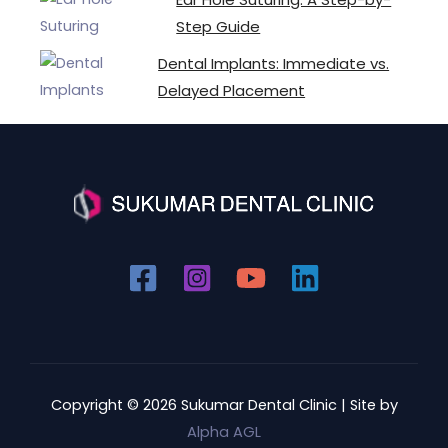
Step Guide
Dental Implants: Immediate vs.
Delayed Placement
Copyright © 2026 Sukumar Dental Clinic | Site by
Alpha AGL