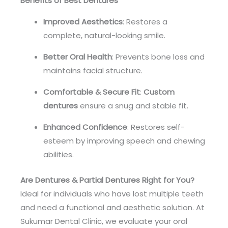
Benefits of Best Dentures
Improved Aesthetics
: Restores a
complete, natural-looking smile.
Better Oral Health
: Prevents bone loss and
maintains facial structure.
Comfortable & Secure Fit
:
Custom
dentures
ensure a snug and stable fit.
Enhanced Confidence
: Restores self-
esteem by improving speech and chewing
abilities.
Are Dentures & Partial Dentures Right for You?
Ideal for individuals who have lost multiple teeth
and need a functional and aesthetic solution. At
Sukumar Dental Clinic, we evaluate your oral