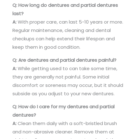
Q: How long do dentures and partial dentures
last?
A:
With proper care, can last 5-10 years or more.
Regular maintenance, cleaning and dental
checkups can help extend their lifespan and
keep them in good condition.
Q: Are dentures and partial dentures painful?
A:
While getting used to can take some time,
they are generally not painful. Some initial
discomfort or soreness may occur, but it should
subside as you adjust to your new dentures.
Q: How do I care for my dentures and partial
dentures?
A:
Clean them daily with a soft-bristled brush
and non-abrasive cleaner. Remove them at