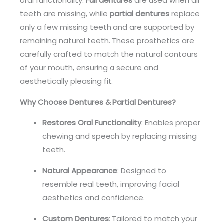
oral functionality.
Full dentures
are used when all
teeth are missing, while
partial dentures
replace
only a few missing teeth and are supported by
remaining natural teeth. These prosthetics are
carefully crafted to match the natural contours
of your mouth, ensuring a secure and
aesthetically pleasing fit.
Why Choose Dentures & Partial Dentures?
Restores Oral Functionality
: Enables proper
chewing and speech by replacing missing
teeth.
Natural Appearance
: Designed to
resemble real teeth, improving facial
aesthetics and confidence.
Custom Dentures
: Tailored to match your